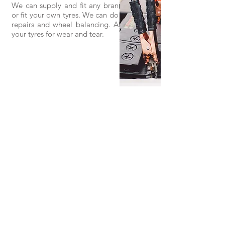
We can supply and fit any brand of tyre,
or fit your own tyres. We can do puncture
repairs and wheel balancing. Also check
your tyres for wear and tear.