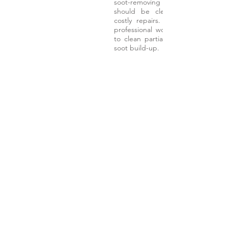
soot-removing filters become clo
should be cleaned periodically 
costly repairs. Our DPF Deep Cl
professional workshop treatment 
to clean partially blocked DPFs 
soot build-up.